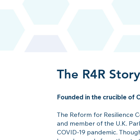
The R4R Stor
Founded in the crucible of
The Reform for Resilience 
and member of the U.K. Parl
COVID-19 pandemic. Though t