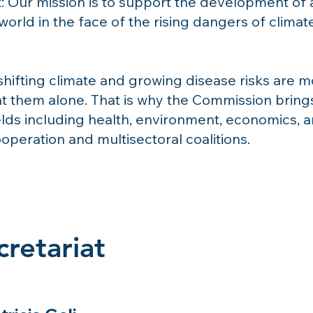
: Our mission is to support the development of a
world in the face of the rising dangers of clima
shifting climate and growing disease risks are
t them alone. That is why the Commission brings
elds including health, environment, economics, 
ooperation and multisectoral coalitions.
retariat