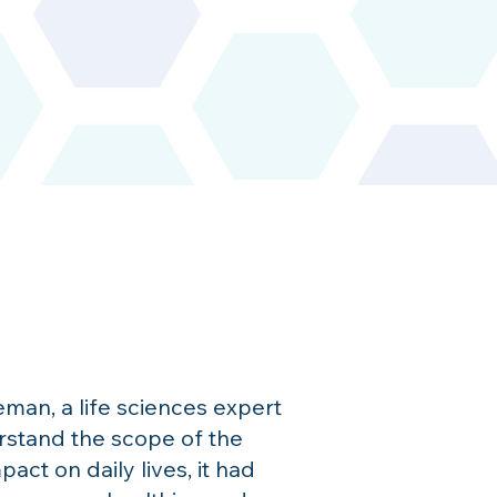
an, a life sciences expert
rstand the scope of the
t on daily lives, it had