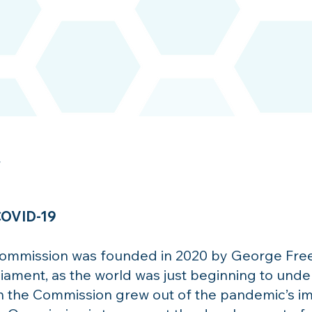
y
 COVID-19
Commission was founded in 2020 by George Freem
iament, as the world was just beginning to unde
he Commission grew out of the pandemic’s impac