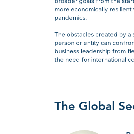
broader goals from the start
more economically resilient 
pandemics.
The obstacles created by a 
person or entity can confron
business leadership from fi
the need for international c
The Global Sec