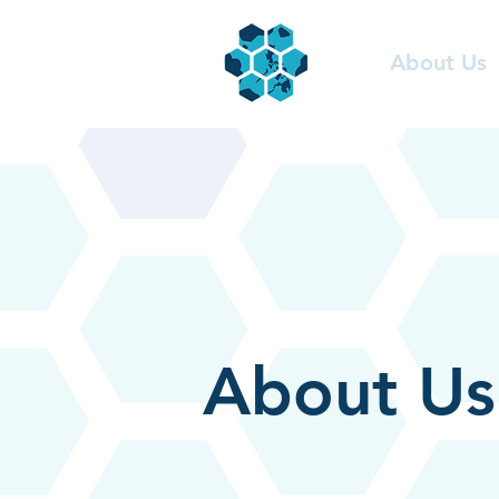
About Us
About Us