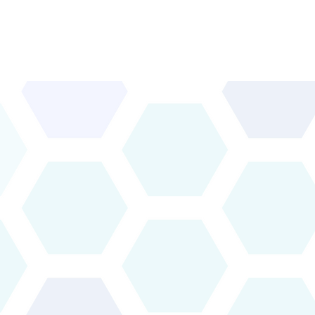
Events
Statements