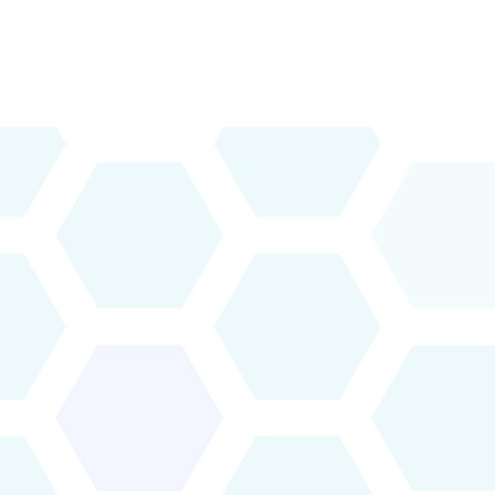
Vision & Priorities
News & Publications