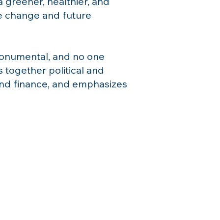
 greener, healthier, and
te change and future
 monumental, and no one
 together political and
and finance, and emphasizes