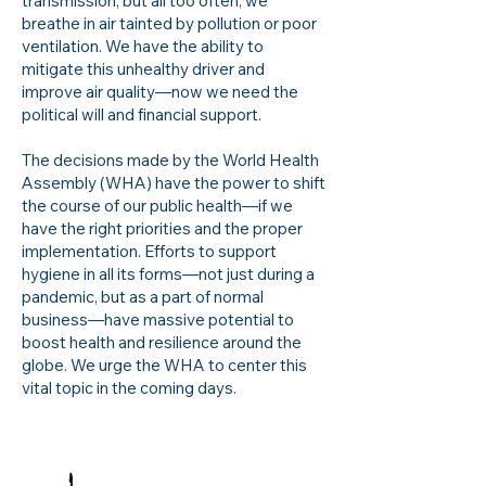
transmission, but all too often, we
breathe in air tainted by pollution or poor
ventilation. We have the ability to
mitigate this unhealthy driver and
improve air quality—now we need the
political will and financial support.
The decisions made by the World Health
Assembly (WHA) have the power to shift
the course of our public health—if we
have the right priorities and the proper
implementation. Efforts to support
hygiene in all its forms—not just during a
pandemic, but as a part of normal
business—have massive potential to
boost health and resilience around the
globe. We urge the WHA to center this
vital topic in the coming days.