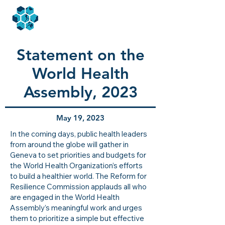
Statement on the
World Health
Assembly, 2023
May 19, 2023
In the coming days, public health leaders
from around the globe will gather in
Geneva to set priorities and budgets for
the World Health Organization’s efforts
to build a healthier world. The Reform for
Resilience Commission applauds all who
are engaged in the World Health
Assembly’s meaningful work and urges
them to prioritize a simple but effective