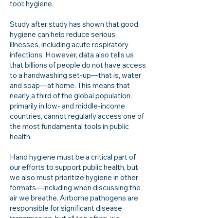
tool: hygiene.
Study after study has shown that good
hygiene can help reduce serious
illnesses, including acute respiratory
infections. However, data also tells us
that billions of people do not have access
to a handwashing set-up—that is, water
and soap—at home. This means that
nearly a third of the global population,
primarily in low- and middle-income
countries, cannot regularly access one of
the most fundamental tools in public
health.
Hand hygiene must be a critical part of
our efforts to support public health, but
we also must prioritize hygiene in other
formats—including when discussing the
air we breathe. Airborne pathogens are
responsible for significant disease