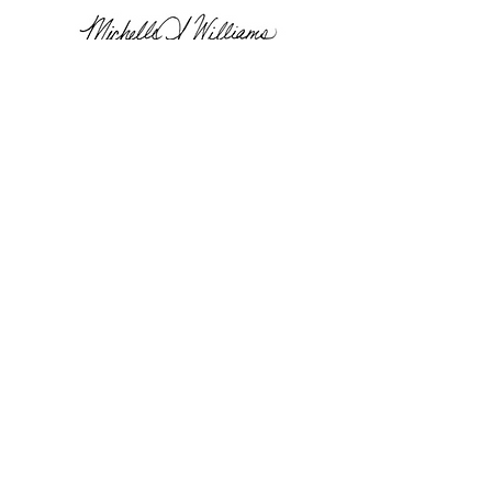
Dean Michelle A. Williams
Co-chair
Reform for Resilience
Dr. Patricia Geli
Executive Director, Secretariat and The
Americas Hub at the Harvard T.H. Chan
School of Public Health