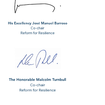
His Excellency José Manuel Barroso
Co-chair
Reform for Resilience
The Honorable Malcolm Turnbull
Co-chair
Reform for Resilience