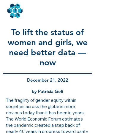
To lift the status of
women and girls, we
need better data —
now
December 21, 2022
by Patricia Geli
The fragility of gender equity within
societies across the globe is more
obvious today than it has been in years.
The World Economic Forum estimates
the pandemic created a step back of
nearly 40 years
in progress toward parity