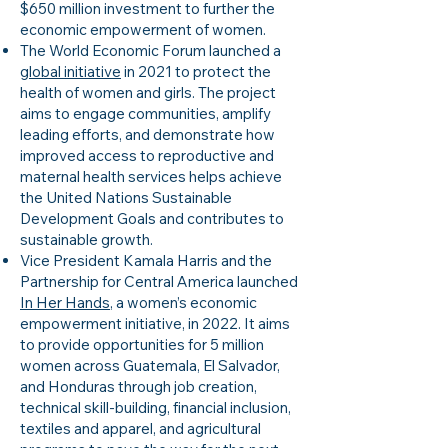
$650 million investment to further the
economic empowerment of women.
The World Economic Forum launched a
global initiative
in 2021 to protect the
health of women and girls. The project
aims to engage communities, amplify
leading efforts, and demonstrate how
improved access to reproductive and
maternal health services helps achieve
the United Nations Sustainable
Development Goals and contributes to
sustainable growth.
Vice President Kamala Harris and the
Partnership for Central America launched
In Her Hands
, a women’s economic
empowerment initiative, in 2022. It aims
to provide opportunities for 5 million
women across Guatemala, El Salvador,
and Honduras through job creation,
technical skill-building, financial inclusion,
textiles and apparel, and agricultural