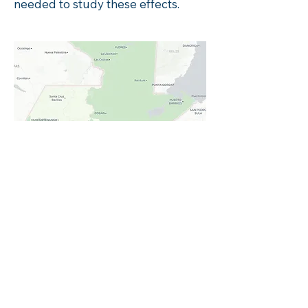
needed to study these effects.
Here we see the department
Retahuleu has the highest climate
change risk. Compared to the
national average, domestic
violence is more prevalent at 30%
compared to the national average