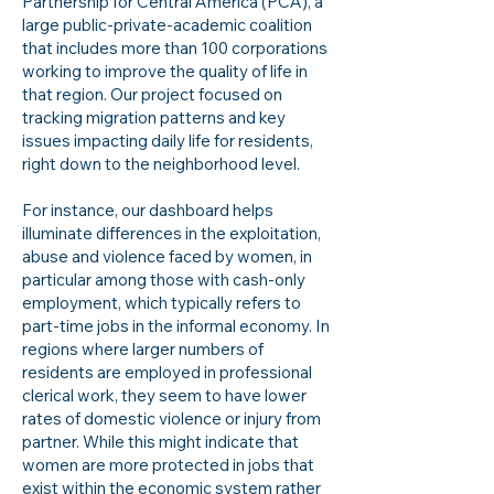
Partnership for Central America (PCA), a
large public-private-academic coalition
that includes more than 100 corporations
working to improve the quality of life in
that region. Our project focused on
tracking migration patterns and key
issues impacting daily life for residents,
right down to the neighborhood level.
For instance, our dashboard helps
illuminate differences in the exploitation,
abuse and violence faced by women, in
particular among those with cash-only
employment, which typically refers to
part-time jobs in the informal economy. In
regions where larger numbers of
residents are employed in professional
clerical work, they seem to have lower
rates of domestic violence or injury from
partner. While this might indicate that
women are more protected in jobs that
exist within the economic system rather