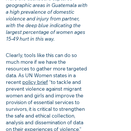
geographic areas in Guatemala with
a high prevalence of domestic
violence and injury from partner,
with the deep blue indicating the
largest percentage of women ages
15-49 hurt in this way.
Clearly, tools like this can do so
much more if we have the
resources to gather more targeted
data. As UN Women states in a
recent
policy brief
“to tackle and
prevent violence against migrant
women and girls and improve the
provision of essential services to
survivors, it is critical to strengthen
the safe and ethical collection,
analysis and dissemination of data
on their experiences of violence.”