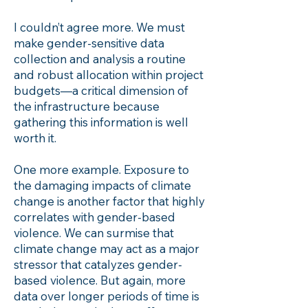
I couldn’t agree more. We must
make gender-sensitive data
collection and analysis a routine
and robust allocation within project
budgets—a critical dimension of
the infrastructure because
gathering this information is well
worth it.
One more example. Exposure to
the damaging impacts of climate
change is another factor that highly
correlates with gender-based
violence. We can surmise that
climate change may act as a major
stressor that catalyzes gender-
based violence. But again, more
data over longer periods of time is