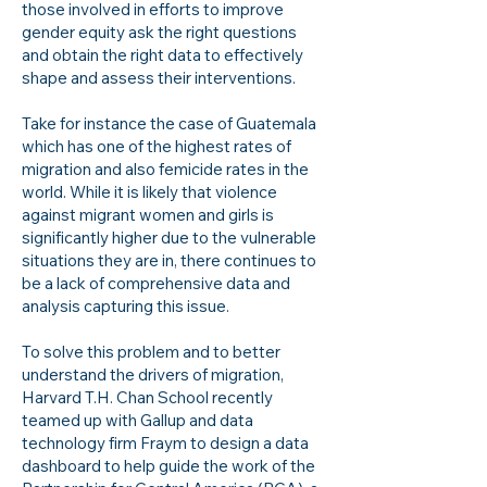
those involved in efforts to improve
gender equity ask the right questions
and obtain the right data to effectively
shape and assess their interventions.
Take for instance the case of Guatemala
which has one of the highest rates of
migration and also femicide rates in the
world. While it is likely that violence
against migrant women and girls is
significantly higher due to the vulnerable
situations they are in, there continues to
be a lack of comprehensive data and
analysis capturing this issue.
To solve this problem and to better
understand the drivers of migration,
Harvard T.H. Chan School recently
teamed up with Gallup and data
technology firm Fraym to design a data
dashboard to help guide the work of the