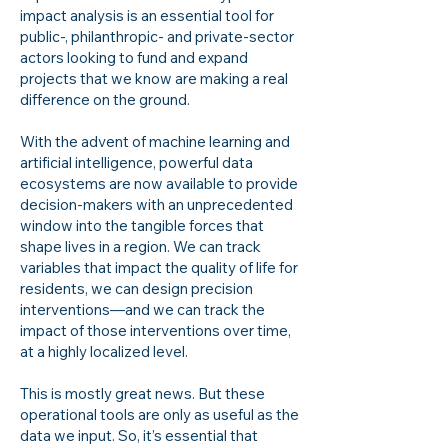
impact analysis is an essential tool for
public-, philanthropic- and private-sector
actors looking to fund and expand
projects that we know are making a real
difference on the ground.
With the advent of machine learning and
artificial intelligence, powerful data
ecosystems are now available to provide
decision-makers with an unprecedented
window into the tangible forces that
shape lives in a region. We can track
variables that impact the quality of life for
residents, we can design precision
interventions—and we can track the
impact of those interventions over time,
at a highly localized level.
This is mostly great news. But these
operational tools are only as useful as the
data we input. So, it’s essential that