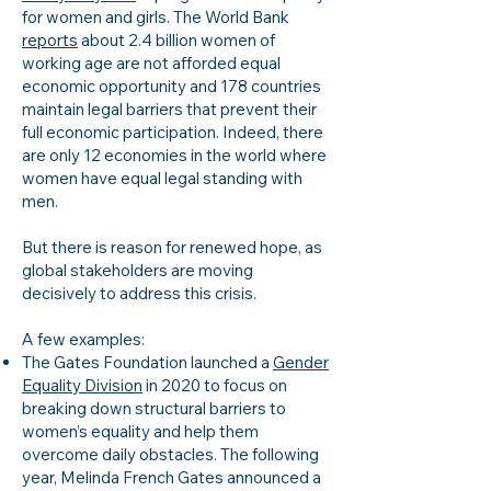
for women and girls. The World Bank
reports
about 2.4 billion women of
working age are not afforded equal
economic opportunity and 178 countries
maintain legal barriers that prevent their
full economic participation. Indeed, there
are only 12 economies in the world where
women have equal legal standing with
men.
But there is reason for renewed hope, as
global stakeholders are moving
decisively to address this crisis.
A few examples:
The Gates Foundation launched a
Gender
Equality Division
in 2020 to focus on
breaking down structural barriers to
women’s equality and help them
overcome daily obstacles. The following
year, Melinda French Gates announced a