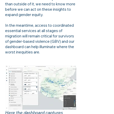
than outside of it, we need to know more
before we can act on these insights to
expand gender equity.
In the meantime, access to coordinated
essential services at all stages of
migration will remain critical for survivors
of gender-based violence (GBV) and our
dashboard can help illuminate where the
worst inequities are.
Here the dashboard captures