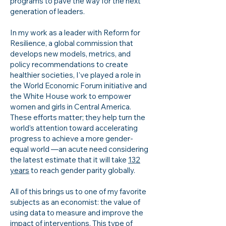
programs to pave the way for the next
generation of leaders.
In my work as a leader with Reform for
Resilience, a global commission that
develops new models, metrics, and
policy recommendations to create
healthier societies, I’ve played a role in
the World Economic Forum initiative and
the White House work to empower
women and girls in Central America.
These efforts matter; they help turn the
world’s attention toward accelerating
progress to achieve a more gender-
equal world —an acute need considering
the latest estimate that it will take
132
years
to reach gender parity globally.
All of this brings us to one of my favorite
subjects as an economist: the value of
using data to measure and improve the
impact of interventions. This type of